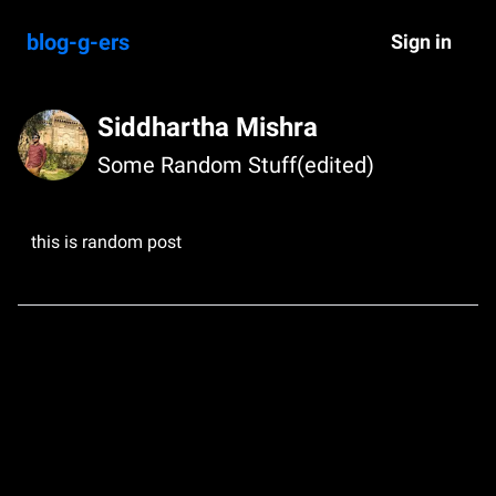
blog-g-ers
Sign in
Siddhartha Mishra
Some Random Stuff(edited)
this is random post